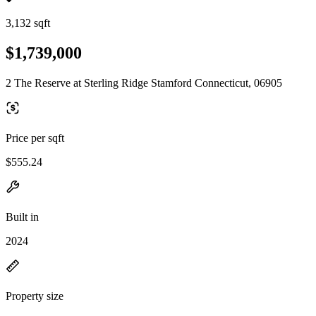
3,132 sqft
$1,739,000
2 The Reserve at Sterling Ridge Stamford Connecticut, 06905
Price per sqft
$555.24
Built in
2024
Property size