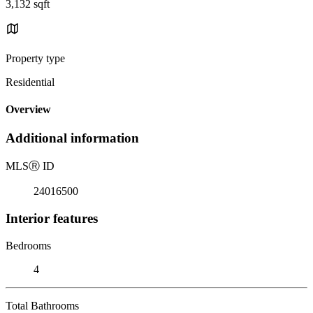
3,132 sqft
Property type
Residential
Overview
Additional information
MLS
Ⓡ
ID
24016500
Interior features
Bedrooms
4
Total Bathrooms