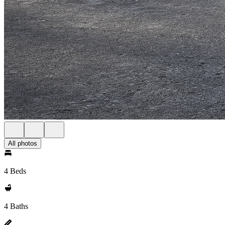
All photos
4 Beds
4 Baths