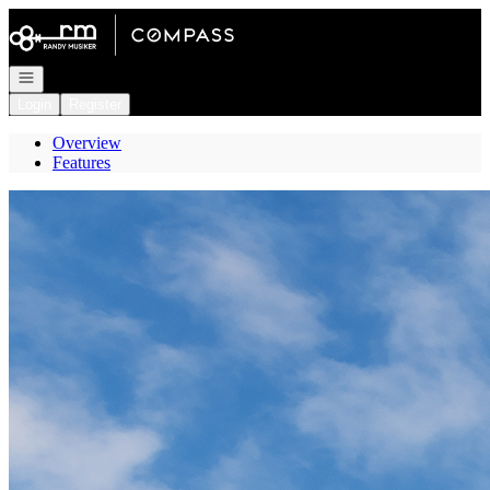
Go to: Homepage
Open navigation
Login
Register
Overview
Features