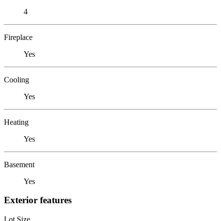
4
Fireplace
Yes
Cooling
Yes
Heating
Yes
Basement
Yes
Exterior features
Lot Size