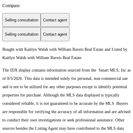
Compass
Selling consultation
Contact agent
Selling consultation
Contact agent
Bought with Kaitlyn Walsh with William Raveis Real Estate and Listed by
Kaitlyn Walsh with William Raveis Real Estate
The IDX display contains information sourced from the Smart MLS, Inc as
of 8/5/2026. This data is intended solely for personal, non-commercial use
and is not to be utilized for any other purposes except to identify potential
properties for purchase. Although the MLS data displayed is typically
considered reliable, it is not guaranteed to be accurate by the MLS. Buyers
are responsible for verifying the accuracy of all information and are advised
to conduct their own investigations or seek professional assistance. Other
sources besides the Listing Agent may have contributed to the MLS data