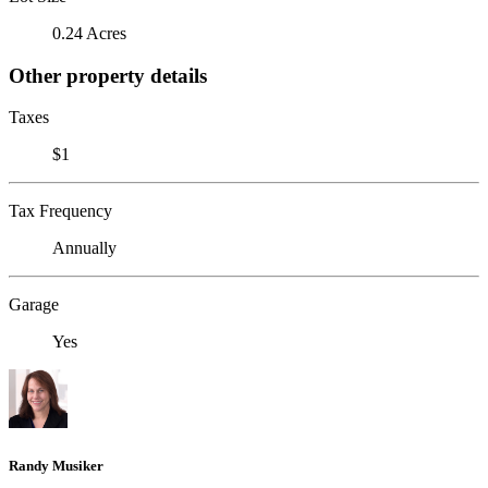
0.24 Acres
Other property details
Taxes
$1
Tax Frequency
Annually
Garage
Yes
Randy Musiker