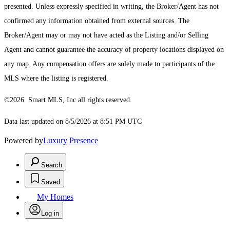
presented. Unless expressly specified in writing, the Broker/Agent has not
confirmed any information obtained from external sources. The
Broker/Agent may or may not have acted as the Listing and/or Selling
Agent and cannot guarantee the accuracy of property locations displayed on
any map. Any compensation offers are solely made to participants of the
MLS where the listing is registered.
©2026 Smart MLS, Inc all rights reserved.
Data last updated on 8/5/2026 at 8:51 PM UTC
Powered by
Luxury Presence
Search
Saved
My Homes
Log in