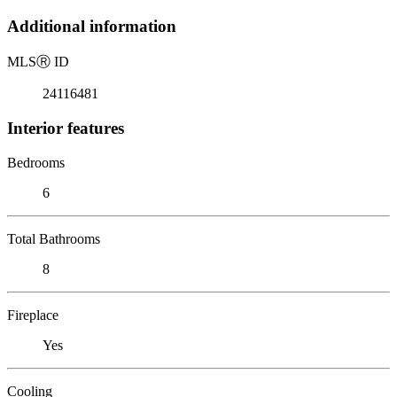
Additional information
MLS
Ⓡ
ID
24116481
Interior features
Bedrooms
6
Total Bathrooms
8
Fireplace
Yes
Cooling