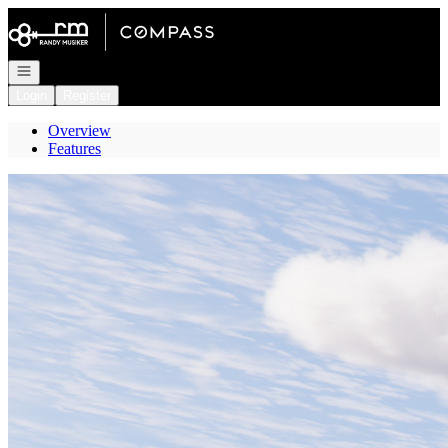
Go to: Homepage
Open navigation
Login
Register
Overview
Features