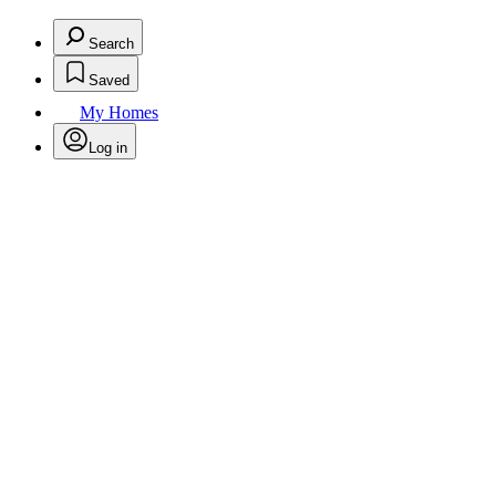
Search
Saved
My Homes
Log in