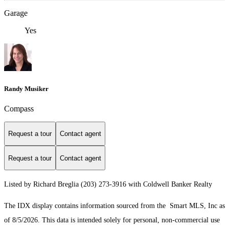
Garage
Yes
Randy Musiker
Compass
Request a tour
Contact agent
Request a tour
Contact agent
Listed by Richard Breglia (203) 273-3916 with Coldwell Banker Realty
The IDX display contains information sourced from the Smart MLS, Inc as
of 8/5/2026. This data is intended solely for personal, non-commercial use