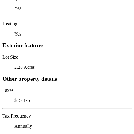
Yes
Heating
Yes
Exterior features
Lot Size
2.28 Acres
Other property details
Taxes
$15,375
Tax Frequency
Annually