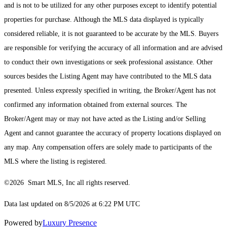
and is not to be utilized for any other purposes except to identify potential
properties for purchase. Although the MLS data displayed is typically
considered reliable, it is not guaranteed to be accurate by the MLS. Buyers
are responsible for verifying the accuracy of all information and are advised
to conduct their own investigations or seek professional assistance. Other
sources besides the Listing Agent may have contributed to the MLS data
presented. Unless expressly specified in writing, the Broker/Agent has not
confirmed any information obtained from external sources. The
Broker/Agent may or may not have acted as the Listing and/or Selling
Agent and cannot guarantee the accuracy of property locations displayed on
any map. Any compensation offers are solely made to participants of the
MLS where the listing is registered.
©2026 Smart MLS, Inc all rights reserved.
Data last updated on 8/5/2026 at 6:22 PM UTC
Powered by
Luxury Presence