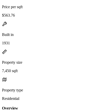
Price per sqft
$563.76
Built in
1931
Property size
7,450 sqft
Property type
Residential
Overview