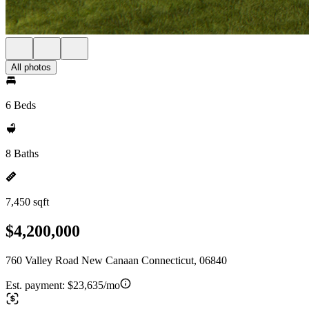
All photos
6 Beds
8 Baths
7,450 sqft
$4,200,000
760 Valley Road New Canaan Connecticut, 06840
Est. payment:
$23,635/mo