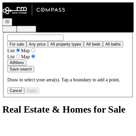
Go to: Homepage
Open navigation
Login
Register
For sale
Any price
All property types
All beds
All baths
List
Map
List
Map
All
filters
Save search
Draw to select your area(s). Tap a boundary to add a point.
Cancel
Apply
Real Estate & Homes for Sale