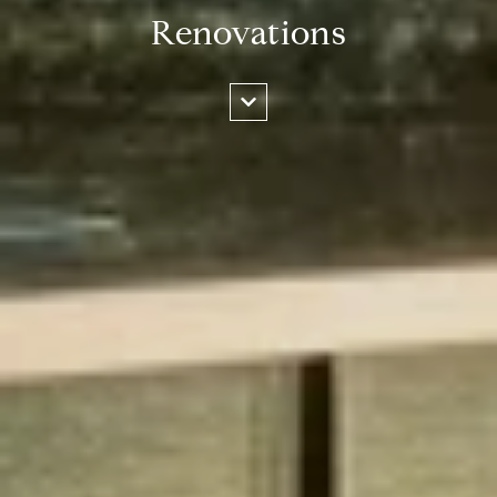
Renovations