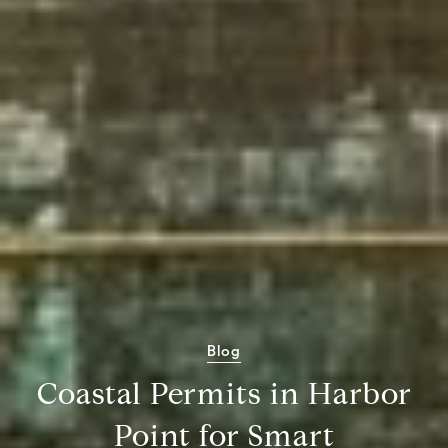
Blog
Coastal Permits in Harbor
Point for Smart