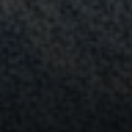
Address
15 Corbin Dr
Darien, CT 06820
Randy Musiker