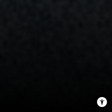
(203) 253-3286
[email protected]
I agree to be contacted by Randy Musiker via call, email,
and text for real estate services. To opt out, you can reply