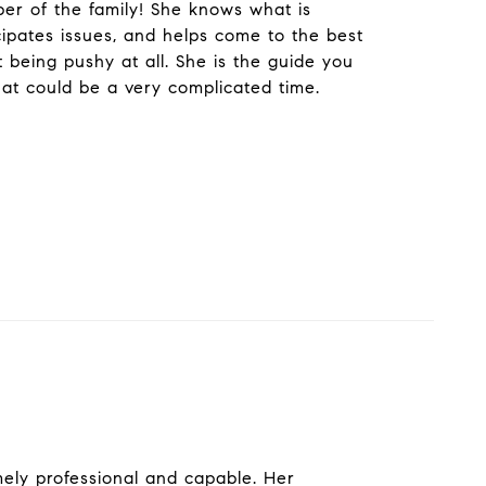
r of the family! She knows what is
cipates issues, and helps come to the best
t being pushy at all. She is the guide you
at could be a very complicated time.
ely professional and capable. Her