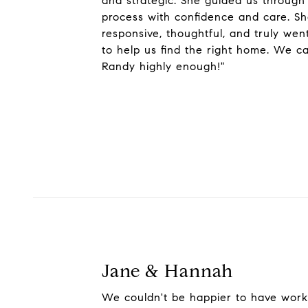
and strategic. She guided us through
process with confidence and care. S
responsive, thoughtful, and truly we
to help us find the right home. We 
Randy highly enough!"
Jane & Hannah
We couldn't be happier to have wor