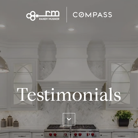
Testimonials