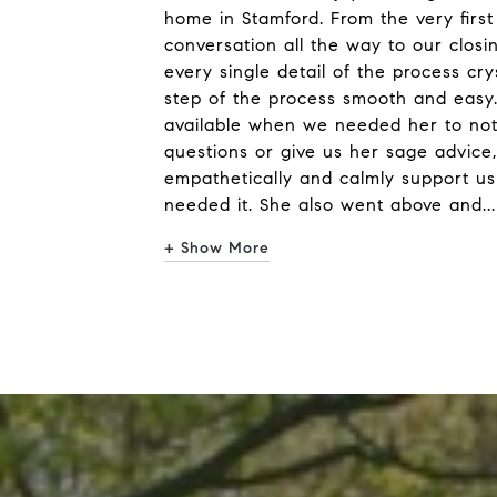
home in Stamford. From the very first
conversation all the way to our clos
every single detail of the process cr
step of the process smooth and easy
available when we needed her to not
questions or give us her sage advice,
empathetically and calmly support us
needed it. She also went above and
...
+ Show More