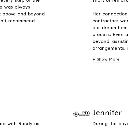
 every step of the
short of remar
he was always
nt above and beyond
Her connections
can’t recommend
contractors wer
our dream home
process. Even 
beyond, assisti
arrangements, 
+ Show More
Jennifer
ked with Randy as
During the buyi