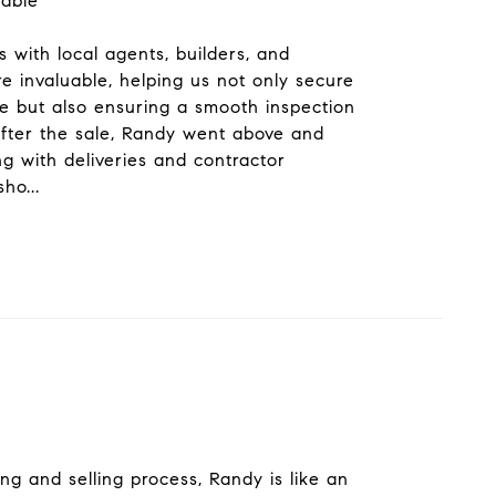
kable
 with local agents, builders, and
e invaluable, helping us not only secure
 but also ensuring a smooth inspection
after the sale, Randy went above and
ng with deliveries and contractor
sho
...
ng and selling process, Randy is like an