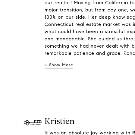
our realtor! Moving from California t
major transition, but from day one,
100% on our side. Her deep knowledg
Connecticut real estate market was i
what could have been a stressful ex
and manageable. She guided us thro
something we had never dealt with be
remarkable patience and grace. Rand
+ Show More
Kristien
It was an absolute joy working with R