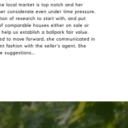
he local market is top notch and her
per considerate even under time pressure.
ton of research to start with, and put
 of comparable houses either on sale or
 help us establish a ballpark fair value.
d to move forward, she communicated in
nt fashion with the seller's agent. She
le suggestions
...