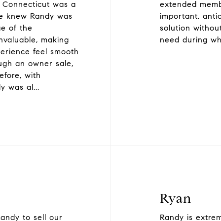
o Connecticut was a
extended membe
 we knew Randy was
important, anti
e of the
solution withou
nvaluable, making
need during wh
perience feel smooth
ugh an owner sale,
fore, with
y was al
...
Ryan
andy to sell our
Randy is extrem