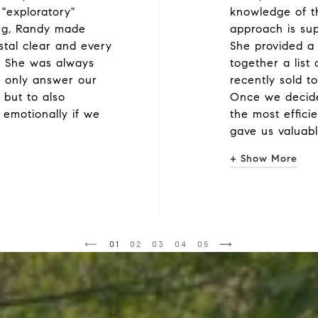
 "exploratory"
knowledge of t
ing, Randy made
approach is su
ystal clear and every
She provided a 
. She was always
together a list
 only answer our
recently sold to
 but to also
Once we decide
 emotionally if we
the most efficie
gave us valuab
+ Show More
1
2
3
4
5