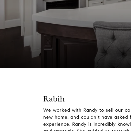
Rabih
We worked with Randy to sell our c
new home, and couldn’t have asked f
experience. Randy is incredibly knowl