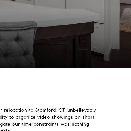
d
 relocation to Stamford, CT unbelievably
lity to organize video showings on short
gate our time constraints was nothing