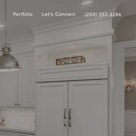
Portfolio
Let's Connect
(203) 253-3286