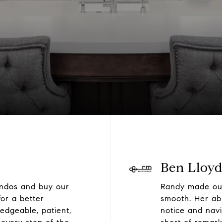
Ben Lloy
ondos and buy our
Randy made our
or a better
smooth. Her abi
edgeable, patient,
notice and navi