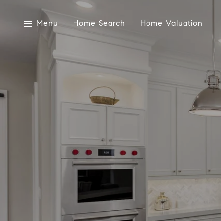
Menu
Home Search
Home Valuation