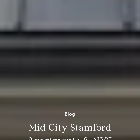
Blog
Mid City Stamford