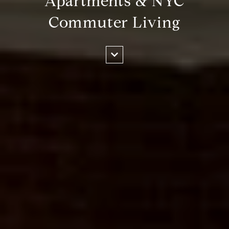
Apartments & NYC
Commuter Living