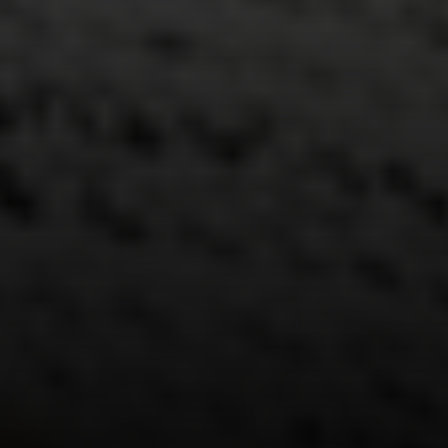
Address
15 Corbin Dr
Darien, CT 06820
Randy Musiker
(203) 253-3286
[email protected]