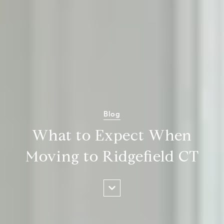
Blog
What to Expect When
Moving to Ridgefield CT