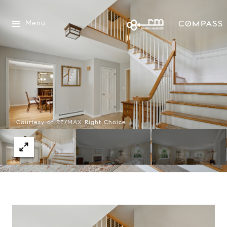
Menu
Courtesy of RE/MAX Right Choice