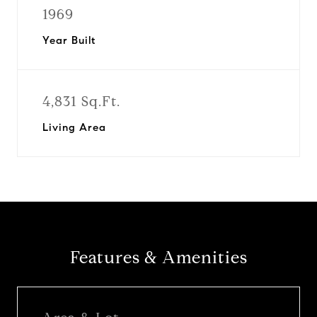
1969
Year Built
4,831 Sq.Ft.
Living Area
Features & Amenities