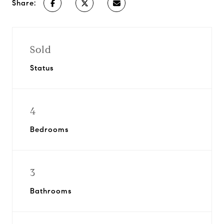
Share:
Sold
Status
4
Bedrooms
3
Bathrooms