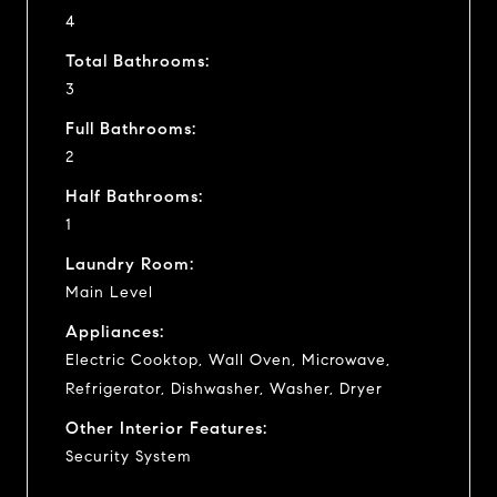
4
Total Bathrooms:
3
Full Bathrooms:
2
Half Bathrooms:
1
Laundry Room:
Main Level
Appliances:
Electric Cooktop, Wall Oven, Microwave,
Refrigerator, Dishwasher, Washer, Dryer
Other Interior Features:
Security System