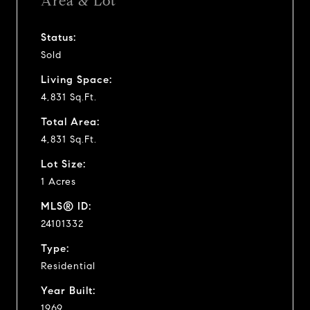
Area & Lot
Status:
Sold
Living Space:
4,831 Sq.Ft.
Total Area:
4,831 Sq.Ft.
Lot Size:
1 Acres
MLS® ID:
24101332
Type:
Residential
Year Built:
1969