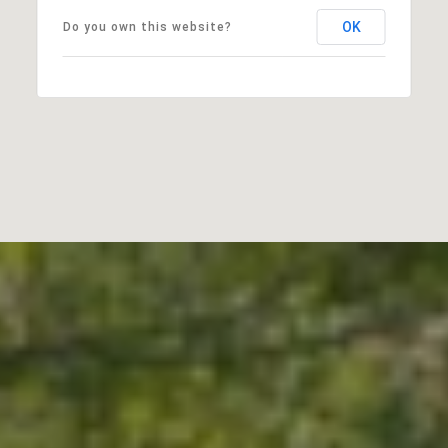
OK
Do you own this website?