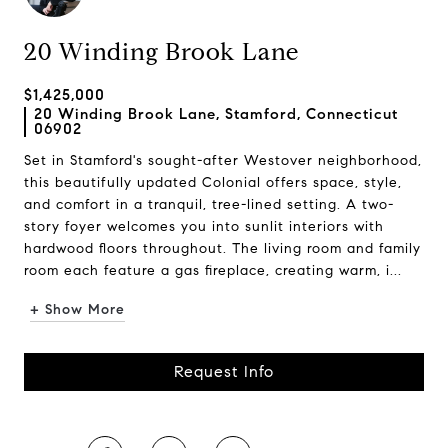
20 Winding Brook Lane
$1,425,000
20 Winding Brook Lane, Stamford, Connecticut
06902
Set in Stamford's sought-after Westover neighborhood,
this beautifully updated Colonial offers space, style,
and comfort in a tranquil, tree-lined setting. A two-
story foyer welcomes you into sunlit interiors with
hardwood floors throughout. The living room and family
room each feature a gas fireplace, creating warm, i...
+ Show More
Request Info