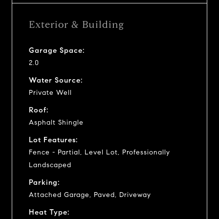
Exterior & Building
Garage Space:
2.0
Water Source:
Private Well
Roof:
Asphalt Shingle
Lot Features:
Fence - Partial, Level Lot, Professionally
Landscaped
Parking:
Attached Garage, Paved, Driveway
Heat Type: