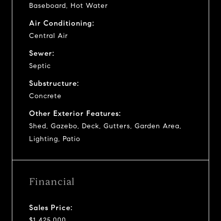
Baseboard, Hot Water
Air Conditioning:
Central Air
Sewer:
Septic
Substructure:
Concrete
Other Exterior Features:
Shed, Gazebo, Deck, Gutters, Garden Area,
Lighting, Patio
Financial
Sales Price:
$1,425,000