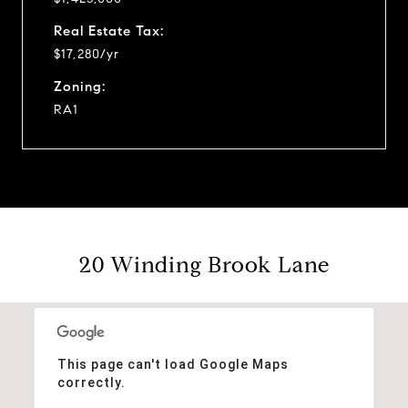
Real Estate Tax:
$17,280/yr
Zoning:
RA1
20 Winding Brook Lane
This page can't load Google Maps
correctly.