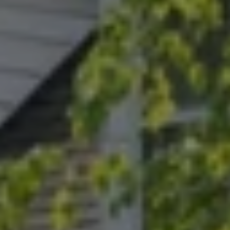
Address
15 Corbin Dr
Darien, CT 06820
Randy Musiker
(203) 253-3286
[email protected]