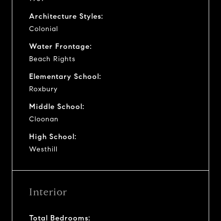
Architecture Styles:
Colonial
Water Frontage:
Beach Rights
Elementary School:
Roxbury
Middle School:
Cloonan
High School:
Westhill
Interior
Total Bedrooms: