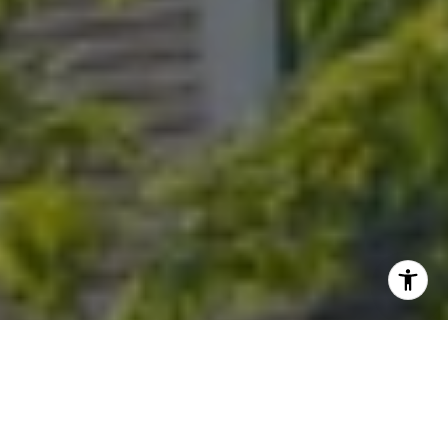
I agree to be contacted by Randy Musiker via call, email,
and text for real estate services. To opt out, you can reply
'stop' at any time or reply 'help' for assistance. You can
also click the unsubscribe link in the emails. Message and
data rates may apply. Message frequency may vary.
Privacy Policy
.