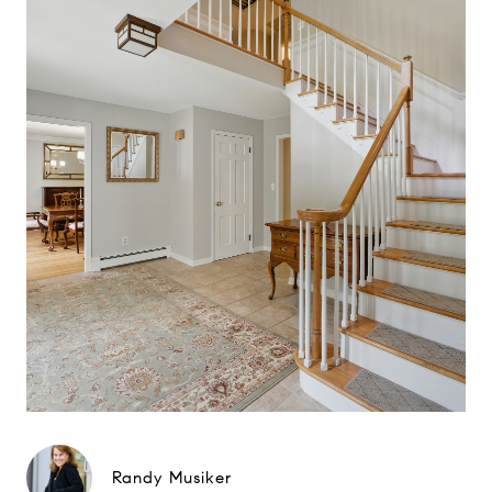
Randy Musiker