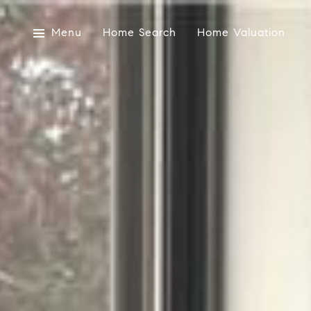
Menu
Home Search
Home Valuation