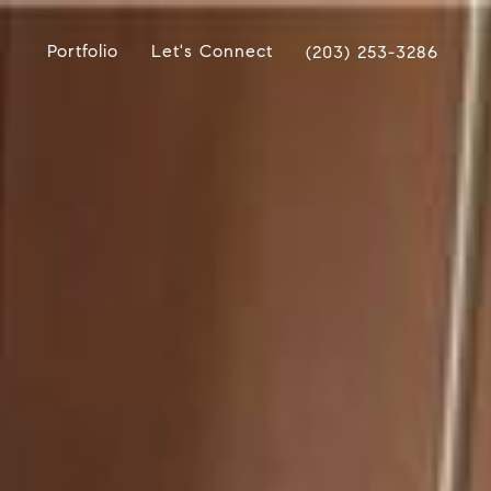
Portfolio
Let's Connect
(203) 253-3286