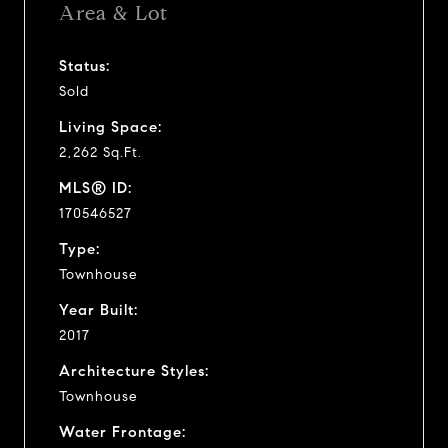
Area & Lot
Status:
Sold
Living Space:
2,262 Sq.Ft.
MLS® ID:
170546527
Type:
Townhouse
Year Built:
2017
Architecture Styles:
Townhouse
Water Frontage: