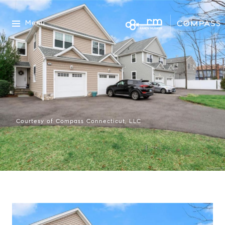
Menu
Courtesy of Compass Connecticut, LLC