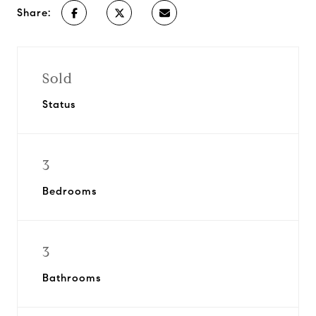
Share:
Sold
Status
3
Bedrooms
3
Bathrooms