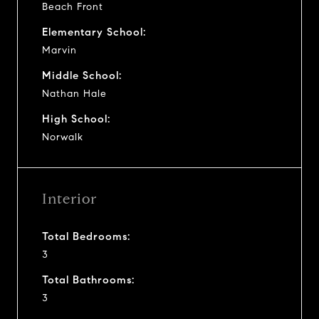
Beach Front
Elementary School:
Marvin
Middle School:
Nathan Hale
High School:
Norwalk
Interior
Total Bedrooms:
3
Total Bathrooms:
3