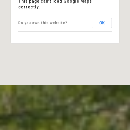
This page can't load Google Maps
correctly.
OK
Do you own this website?