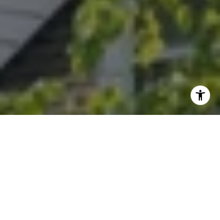
I agree to be contacted by Randy Musiker via call, email,
and text for real estate services. To opt out, you can reply
'stop' at any time or reply 'help' for assistance. You can
also click the unsubscribe link in the emails. Message and
data rates may apply. Message frequency may vary.
Privacy Policy
.
Let's Connect