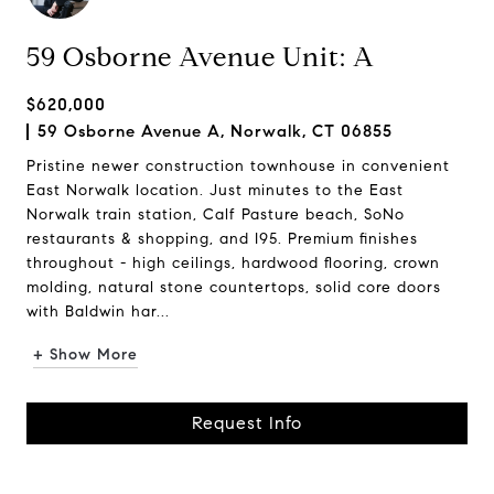
59 Osborne Avenue Unit: A
$620,000
59 Osborne Avenue A, Norwalk, CT 06855
Pristine newer construction townhouse in convenient
East Norwalk location. Just minutes to the East
Norwalk train station, Calf Pasture beach, SoNo
restaurants & shopping, and I95. Premium finishes
throughout - high ceilings, hardwood flooring, crown
molding, natural stone countertops, solid core doors
with Baldwin har...
+ Show More
Request Info