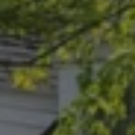
Address
15 Corbin Dr
Darien, CT 06820
Randy Musiker
(203) 253-3286
[email protected]