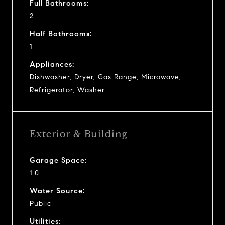
Full Bathrooms:
2
Half Bathrooms:
1
Appliances:
Dishwasher, Dryer, Gas Range, Microwave,
Refrigerator, Washer
Exterior & Building
Garage Space:
1.0
Water Source:
Public
Utilities: