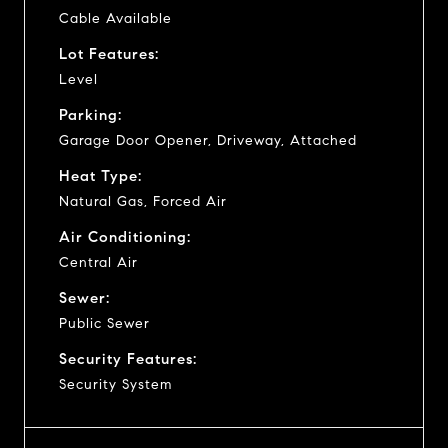
Cable Available
Lot Features:
Level
Parking:
Garage Door Opener, Driveway, Attached
Heat Type:
Natural Gas, Forced Air
Air Conditioning:
Central Air
Sewer:
Public Sewer
Security Features:
Security System