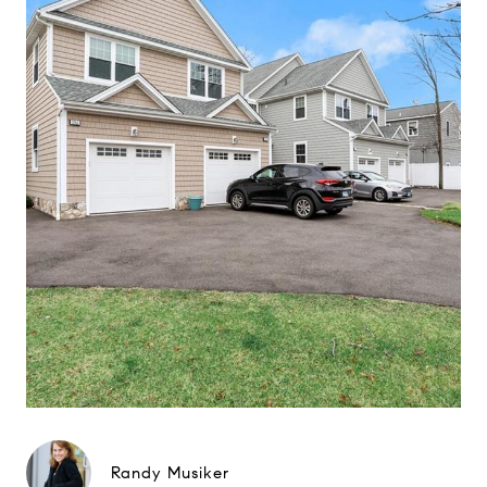
Randy Musiker