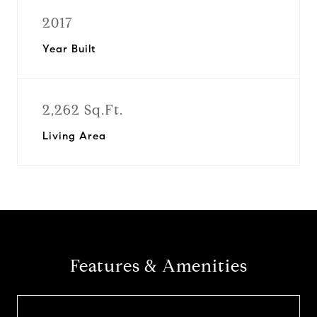
2017
Year Built
2,262 Sq.Ft.
Living Area
Features & Amenities