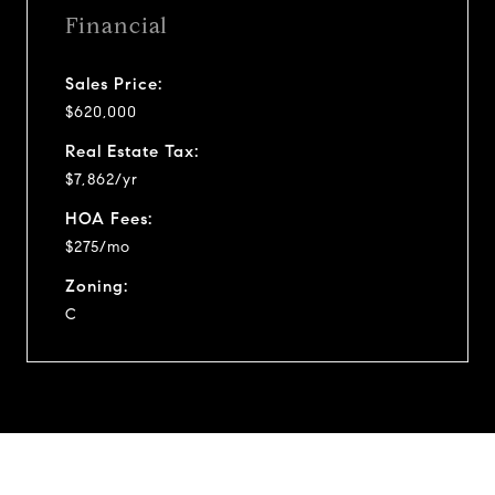
Financial
Sales Price:
$620,000
Real Estate Tax:
$7,862/yr
HOA Fees:
$275/mo
Zoning:
C