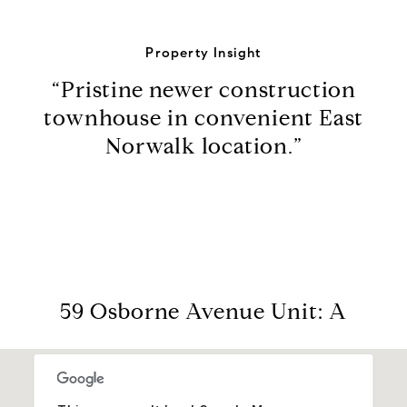
Property Insight
“Pristine newer construction
townhouse in convenient East
Norwalk location.”
59 Osborne Avenue Unit: A